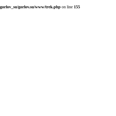
_gorlov_su/gorlov.su/www/trek.php
on line
155