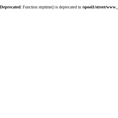
Deprecated
: Function strptime() is deprecated in
/spool1/street/www