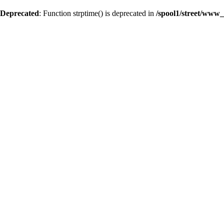
Deprecated
: Function strptime() is deprecated in
/spool1/street/www