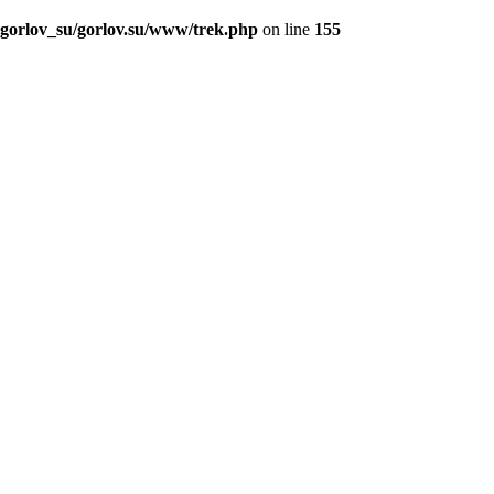
_gorlov_su/gorlov.su/www/trek.php
on line
155