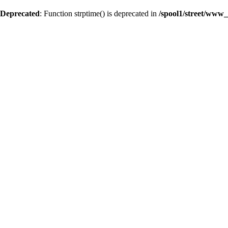
Deprecated
: Function strptime() is deprecated in
/spool1/street/www