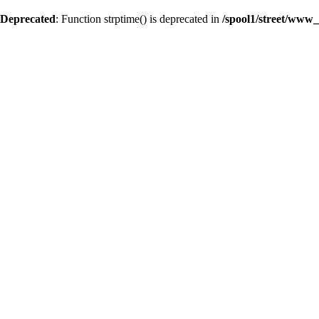
Deprecated
: Function strptime() is deprecated in
/spool1/street/www