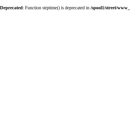
Deprecated
: Function strptime() is deprecated in
/spool1/street/www