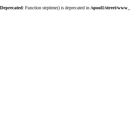
Deprecated
: Function strptime() is deprecated in
/spool1/street/www