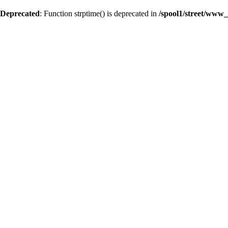
Deprecated
: Function strptime() is deprecated in
/spool1/street/www