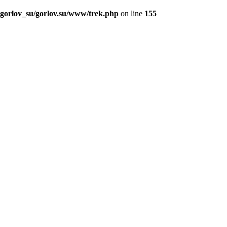
_gorlov_su/gorlov.su/www/trek.php
on line
155