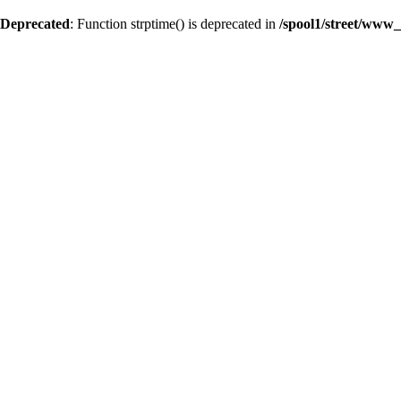
Deprecated
: Function strptime() is deprecated in
/spool1/street/www