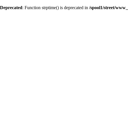
Deprecated
: Function strptime() is deprecated in
/spool1/street/www