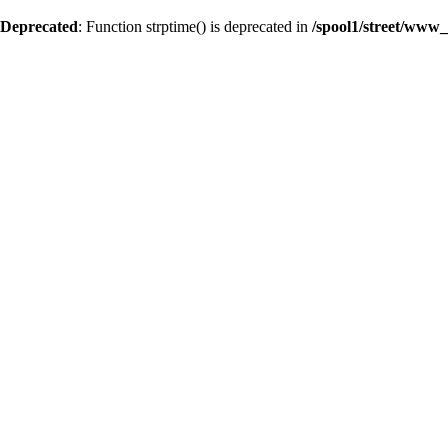
Deprecated
: Function strptime() is deprecated in
/spool1/street/www