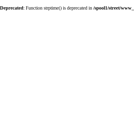
Deprecated
: Function strptime() is deprecated in
/spool1/street/www