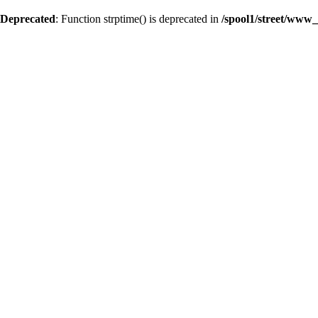
Deprecated
: Function strptime() is deprecated in
/spool1/street/www