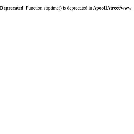
Deprecated
: Function strptime() is deprecated in
/spool1/street/www