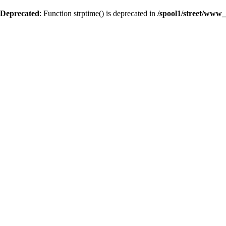
Deprecated
: Function strptime() is deprecated in
/spool1/street/www