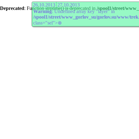
26.10.2013
27.10.2013
Deprecated
: Function strptime() is deprecated in
/spool1/street/www
Warning
: Undefined array key "layer" in
/spool1/street/www_gorlov_su/gorlov.su/www/trek
class="sel">⊗