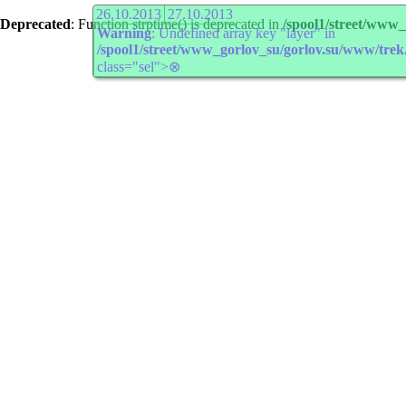
26.10.2013
27.10.2013
Deprecated
: Function strptime() is deprecated in
/spool1/street/www
Warning
: Undefined array key "layer" in
/spool1/street/www_gorlov_su/gorlov.su/www/trek
class="sel">⊗